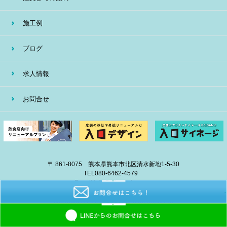
施工例
ブログ
求人情報
お問合せ
〒 861-8075 熊本県熊本市北区清水新地1-5-30
TEL
080-6462-4579
E-mail
info@eiban-sign.com
copyright © 2018 EIBAN All Right Reserved