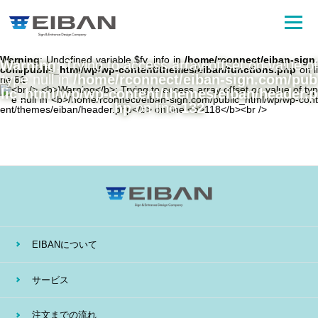
Warning
: Undefined variable $fv_info in
/home/rconnect/eiban-sign.
Warning
: Trying to access array offset on value of
com/public_html/wp/wp-content/themes/eiban/functions.php
on li
type null in
/home/rconnect/eiban-sign.com/pub
ne
81
lic_html/wp/wp-content/themes/eiban/header.p
hp
on line
132
EIBANについて
サービス
注文までの流れ