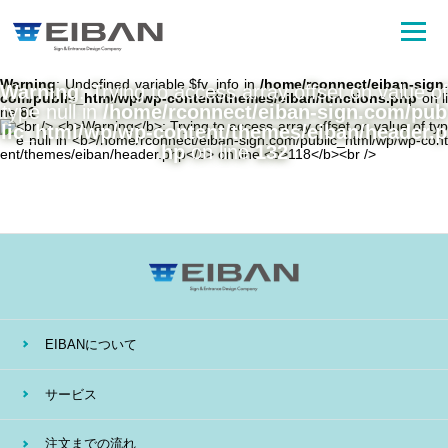
Warning
: Undefined variable $fv_info in
/home/rconnect/eiban-sign.
Warning
: Trying to access array offset on value of
com/public_html/wp/wp-content/themes/eiban/functions.php
on li
type null in
/home/rconnect/eiban-sign.com/pub
ne
81
lic_html/wp/wp-content/themes/eiban/header.p
hp
on line
132
EIBANについて
サービス
注文までの流れ