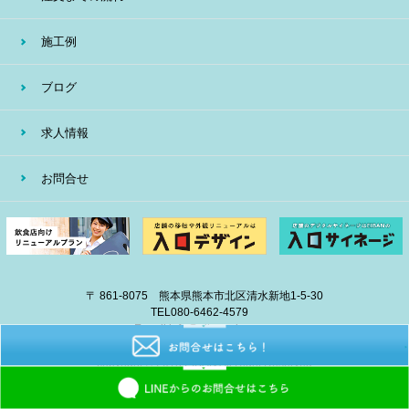
施工例
ブログ
求人情報
お問合せ
〒 861-8075 熊本県熊本市北区清水新地1-5-30
TEL
080-6462-4579
E-mail
info@eiban-sign.com
copyright © 2018 EIBAN All Right Reserved