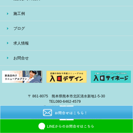
施工例
ブログ
求人情報
お問合せ
〒 861-8075 熊本県熊本市北区清水新地1-5-30
TEL
080-6462-4579
E-mail
info@eiban-sign.com
copyright © 2018 EIBAN All Right Reserved