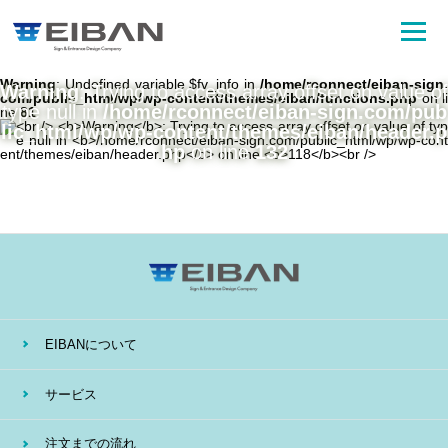
Warning
: Undefined variable $fv_info in
/home/rconnect/eiban-sign.
Warning
: Trying to access array offset on value of
com/public_html/wp/wp-content/themes/eiban/functions.php
on li
type null in
/home/rconnect/eiban-sign.com/pub
ne
81
lic_html/wp/wp-content/themes/eiban/header.p
hp
on line
132
EIBANについて
サービス
注文までの流れ