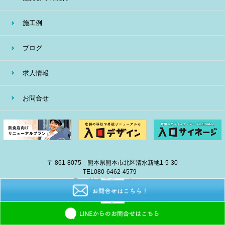
施工例
ブログ
求人情報
お問合せ
〒 861-8075 熊本県熊本市北区清水新地1-5-30
TEL
080-6462-4579
E-mail
info@eiban-sign.com
copyright © 2018 EIBAN All Right Reserved