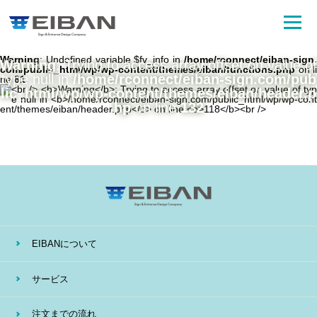
Warning
: Undefined variable $fv_info in
/home/rconnect/eiban-sign.
Warning
: Trying to access array offset on value of
com/public_html/wp/wp-content/themes/eiban/functions.php
on li
type null in
/home/rconnect/eiban-sign.com/pub
ne
81
lic_html/wp/wp-content/themes/eiban/header.p
hp
on line
132
EIBANについて
サービス
注文までの流れ