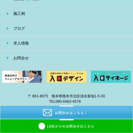
施工例
ブログ
求人情報
お問合せ
〒 861-8075 熊本県熊本市北区清水新地1-5-30
TEL
080-6462-4579
E-mail
info@eiban-sign.com
copyright © 2018 EIBAN All Right Reserved