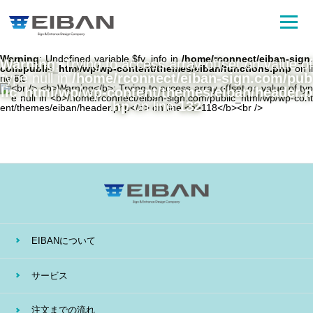
Warning
: Undefined variable $fv_info in
/home/rconnect/eiban-sign.
Warning
: Trying to access array offset on value of
com/public_html/wp/wp-content/themes/eiban/functions.php
on li
type null in
/home/rconnect/eiban-sign.com/pub
ne
81
lic_html/wp/wp-content/themes/eiban/header.p
hp
on line
132
EIBANについて
サービス
注文までの流れ