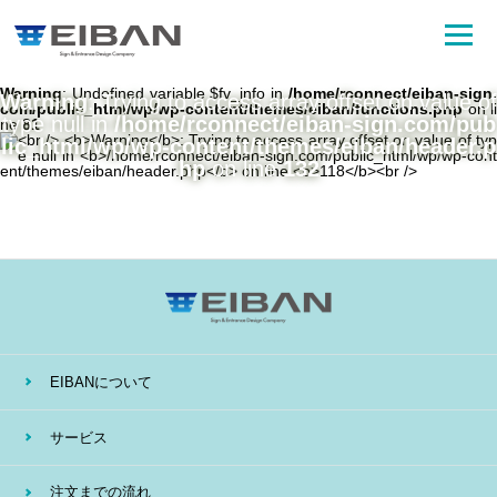
Warning
: Undefined variable $fv_info in
/home/rconnect/eiban-sign.
Warning
: Trying to access array offset on value of
com/public_html/wp/wp-content/themes/eiban/functions.php
on li
type null in
/home/rconnect/eiban-sign.com/pub
ne
81
lic_html/wp/wp-content/themes/eiban/header.p
hp
on line
132
EIBANについて
サービス
注文までの流れ