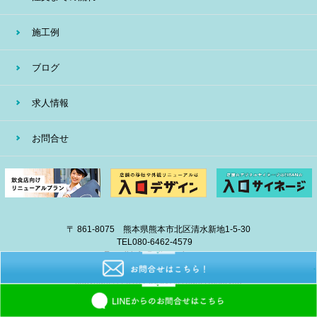
施工例
ブログ
求人情報
お問合せ
〒 861-8075 熊本県熊本市北区清水新地1-5-30
TEL
080-6462-4579
E-mail
info@eiban-sign.com
copyright © 2018 EIBAN All Right Reserved