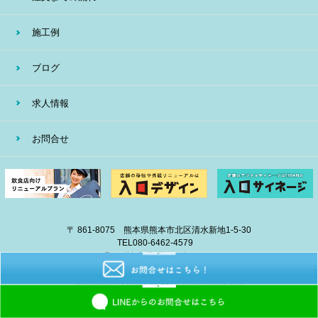
施工例
ブログ
求人情報
お問合せ
〒 861-8075 熊本県熊本市北区清水新地1-5-30
TEL
080-6462-4579
E-mail
info@eiban-sign.com
copyright © 2018 EIBAN All Right Reserved