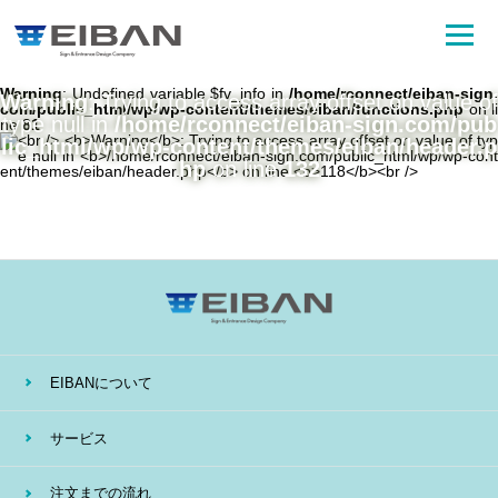
Warning
: Undefined variable $fv_info in
/home/rconnect/eiban-sign.
Warning
: Trying to access array offset on value of
com/public_html/wp/wp-content/themes/eiban/functions.php
on li
type null in
/home/rconnect/eiban-sign.com/pub
ne
81
lic_html/wp/wp-content/themes/eiban/header.p
hp
on line
132
EIBANについて
サービス
注文までの流れ