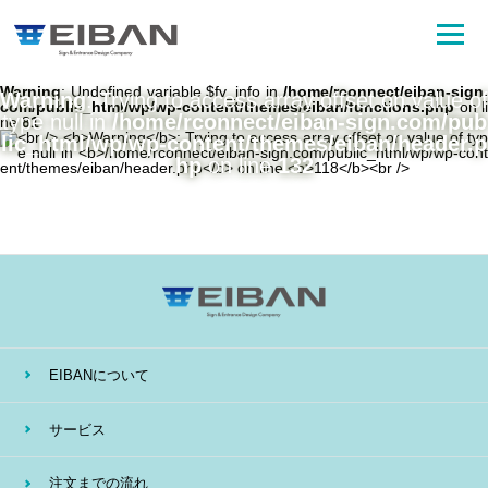
Warning
: Undefined variable $fv_info in
/home/rconnect/eiban-sign.
Warning
: Trying to access array offset on value of
com/public_html/wp/wp-content/themes/eiban/functions.php
on li
type null in
/home/rconnect/eiban-sign.com/pub
ne
81
lic_html/wp/wp-content/themes/eiban/header.p
hp
on line
132
EIBANについて
サービス
注文までの流れ