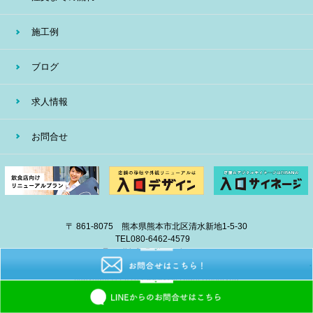
施工例
ブログ
求人情報
お問合せ
〒 861-8075 熊本県熊本市北区清水新地1-5-30
TEL
080-6462-4579
E-mail
info@eiban-sign.com
copyright © 2018 EIBAN All Right Reserved