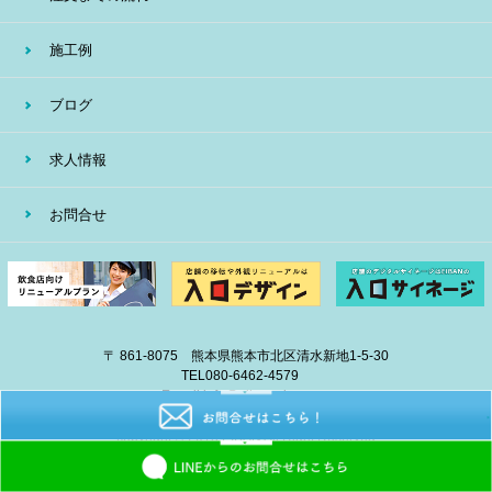
施工例
ブログ
求人情報
お問合せ
〒 861-8075 熊本県熊本市北区清水新地1-5-30
TEL
080-6462-4579
E-mail
info@eiban-sign.com
copyright © 2018 EIBAN All Right Reserved