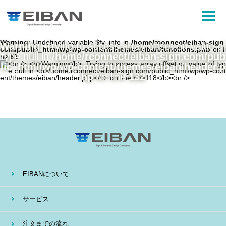
Warning
: Undefined variable $fv_info in
/home/rconnect/eiban-sign.
Warning
: Trying to access array offset on value of
com/public_html/wp/wp-content/themes/eiban/functions.php
on li
type null in
/home/rconnect/eiban-sign.com/pub
ne
81
lic_html/wp/wp-content/themes/eiban/header.p
hp
on line
132
EIBANについて
サービス
注文までの流れ