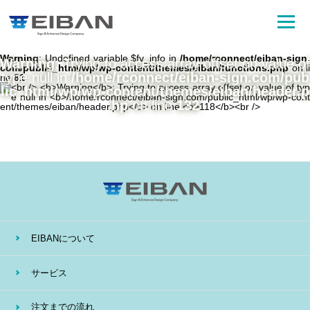
Warning
: Undefined variable $fv_info in
/home/rconnect/eiban-sign.
Warning
: Trying to access array offset on value of
com/public_html/wp/wp-content/themes/eiban/functions.php
on li
type null in
/home/rconnect/eiban-sign.com/pub
ne
81
lic_html/wp/wp-content/themes/eiban/header.p
hp
on line
132
EIBANについて
サービス
注文までの流れ