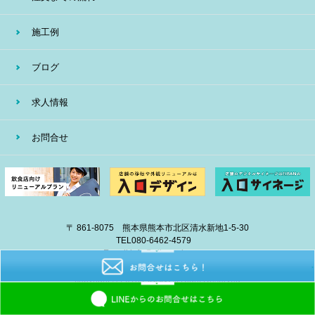
施工例
ブログ
求人情報
お問合せ
〒 861-8075 熊本県熊本市北区清水新地1-5-30
TEL
080-6462-4579
E-mail
info@eiban-sign.com
copyright © 2018 EIBAN All Right Reserved