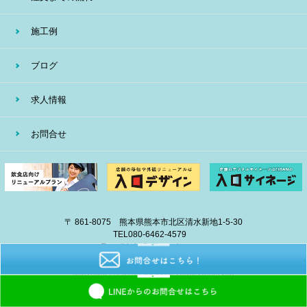
施工例
ブログ
求人情報
お問合せ
〒 861-8075 熊本県熊本市北区清水新地1-5-30
TEL
080-6462-4579
E-mail
info@eiban-sign.com
copyright © 2018 EIBAN All Right Reserved