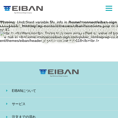
Warning
: Undefined variable $fv_info in
/home/rconnect/eiban-sign.
Warning
: Trying to access array offset on value of
com/public_html/wp/wp-content/themes/eiban/functions.php
on li
type null in
/home/rconnect/eiban-sign.com/pub
ne
81
lic_html/wp/wp-content/themes/eiban/header.p
hp
on line
132
EIBANについて
サービス
注文までの流れ