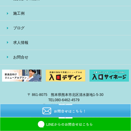
施工例
ブログ
求人情報
お問合せ
〒 861-8075 熊本県熊本市北区清水新地1-5-30
TEL
080-6462-4579
E-mail
info@eiban-sign.com
copyright © 2018 EIBAN All Right Reserved