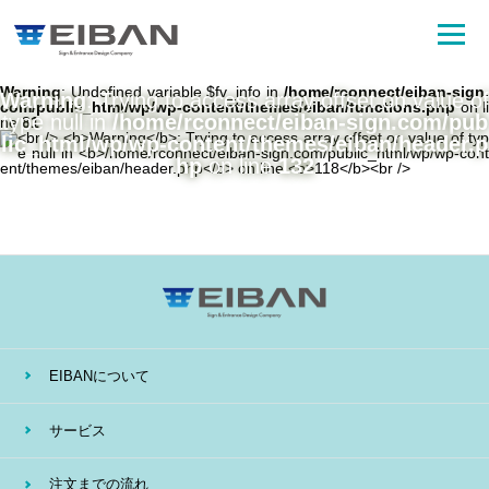
Warning
: Undefined variable $fv_info in
/home/rconnect/eiban-sign.
Warning
: Trying to access array offset on value of
com/public_html/wp/wp-content/themes/eiban/functions.php
on li
type null in
/home/rconnect/eiban-sign.com/pub
ne
81
lic_html/wp/wp-content/themes/eiban/header.p
hp
on line
132
EIBANについて
サービス
注文までの流れ