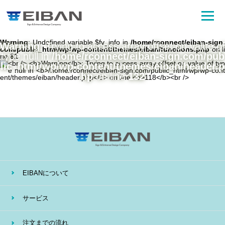
Warning
: Undefined variable $fv_info in
/home/rconnect/eiban-sign.
Warning
: Trying to access array offset on value of
com/public_html/wp/wp-content/themes/eiban/functions.php
on li
type null in
/home/rconnect/eiban-sign.com/pub
ne
81
lic_html/wp/wp-content/themes/eiban/header.p
hp
on line
132
EIBANについて
サービス
注文までの流れ