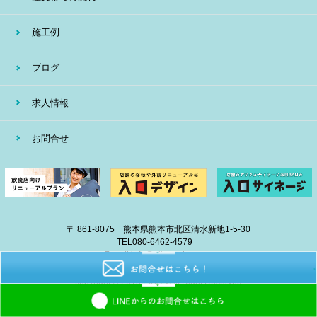
施工例
ブログ
求人情報
お問合せ
〒 861-8075 熊本県熊本市北区清水新地1-5-30
TEL
080-6462-4579
E-mail
info@eiban-sign.com
copyright © 2018 EIBAN All Right Reserved