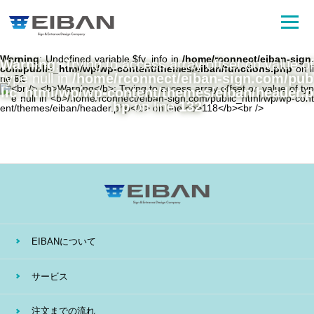
Warning
: Undefined variable $fv_info in
/home/rconnect/eiban-sign.
Warning
: Trying to access array offset on value of
com/public_html/wp/wp-content/themes/eiban/functions.php
on li
type null in
/home/rconnect/eiban-sign.com/pub
ne
81
lic_html/wp/wp-content/themes/eiban/header.p
hp
on line
132
EIBANについて
サービス
注文までの流れ