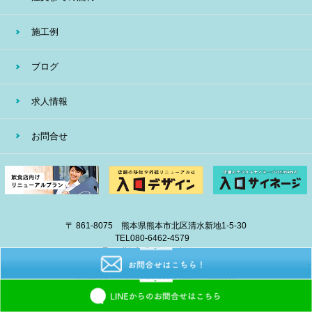
施工例
ブログ
求人情報
お問合せ
〒 861-8075 熊本県熊本市北区清水新地1-5-30
TEL
080-6462-4579
E-mail
info@eiban-sign.com
copyright © 2018 EIBAN All Right Reserved