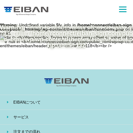
Warning
: Undefined variable $fv_info in
/home/rconnect/eiban-sign.
Warning
: Trying to access array offset on value of
com/public_html/wp/wp-content/themes/eiban/functions.php
on li
type null in
/home/rconnect/eiban-sign.com/pub
ne
81
lic_html/wp/wp-content/themes/eiban/header.p
hp
on line
132
EIBANについて
サービス
注文までの流れ