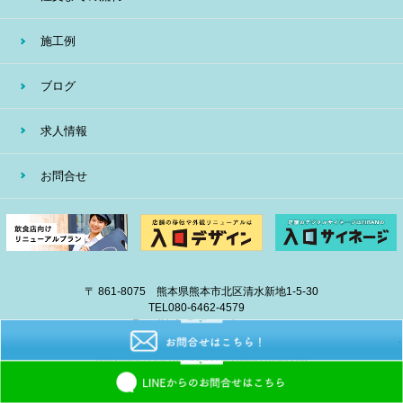
施工例
ブログ
求人情報
お問合せ
〒 861-8075 熊本県熊本市北区清水新地1-5-30
TEL
080-6462-4579
E-mail
info@eiban-sign.com
copyright © 2018 EIBAN All Right Reserved