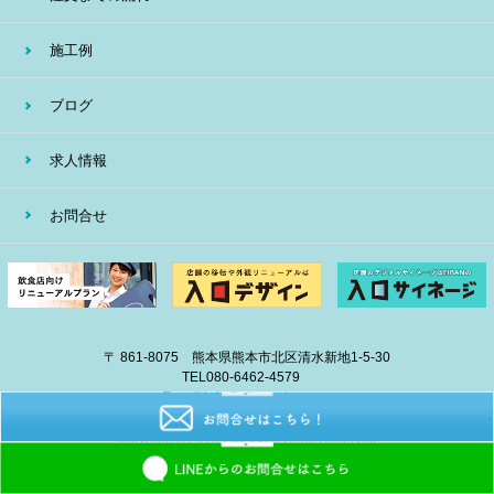
施工例
ブログ
求人情報
お問合せ
〒 861-8075 熊本県熊本市北区清水新地1-5-30
TEL
080-6462-4579
E-mail
info@eiban-sign.com
copyright © 2018 EIBAN All Right Reserved