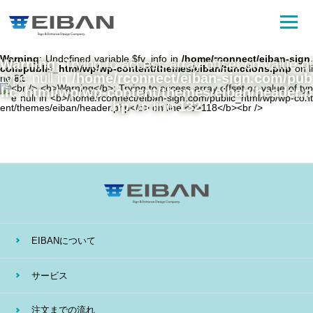
Warning
: Undefined variable $fv_info in
/home/rconnect/eiban-sign.
Warning
: Trying to access array offset on value of
com/public_html/wp/wp-content/themes/eiban/functions.php
on li
type null in
/home/rconnect/eiban-sign.com/pub
ne
81
lic_html/wp/wp-content/themes/eiban/header.p
hp
on line
132
EIBANについて
サービス
注文までの流れ