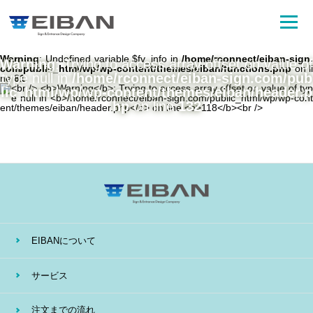
Warning
: Undefined variable $fv_info in
/home/rconnect/eiban-sign.
Warning
: Trying to access array offset on value of
com/public_html/wp/wp-content/themes/eiban/functions.php
on li
type null in
/home/rconnect/eiban-sign.com/pub
ne
81
lic_html/wp/wp-content/themes/eiban/header.p
hp
on line
132
EIBANについて
サービス
注文までの流れ