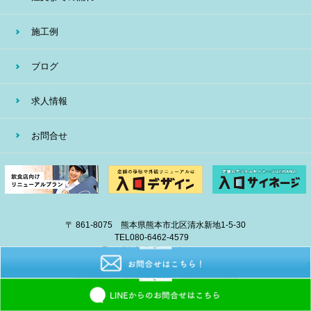
施工例
ブログ
求人情報
お問合せ
〒 861-8075 熊本県熊本市北区清水新地1-5-30
TEL
080-6462-4579
E-mail
info@eiban-sign.com
copyright © 2018 EIBAN All Right Reserved