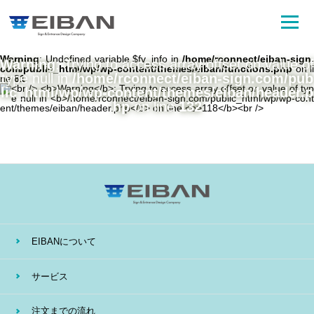
Warning
: Undefined variable $fv_info in
/home/rconnect/eiban-sign.
Warning
: Trying to access array offset on value of
com/public_html/wp/wp-content/themes/eiban/functions.php
on li
type null in
/home/rconnect/eiban-sign.com/pub
ne
81
lic_html/wp/wp-content/themes/eiban/header.p
hp
on line
132
EIBANについて
サービス
注文までの流れ