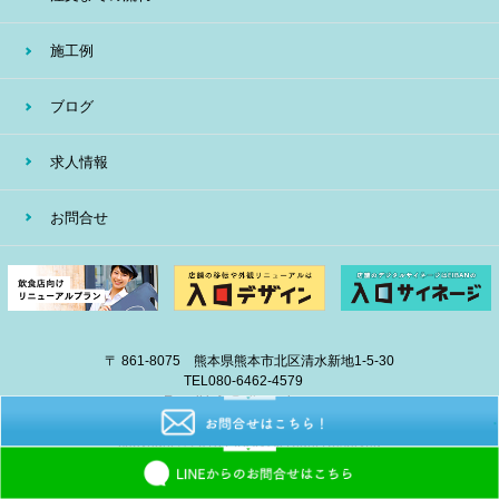
施工例
ブログ
求人情報
お問合せ
〒 861-8075 熊本県熊本市北区清水新地1-5-30
TEL
080-6462-4579
E-mail
info@eiban-sign.com
copyright © 2018 EIBAN All Right Reserved